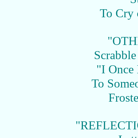
To Cry 
"OTH
Scrabble
"I Once
To Some
Frost
"REFLECTI