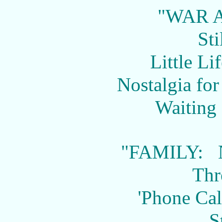
"WAR 
Sti
Little Li
Nostalgia fo
Waiting 
"FAMILY: 
Thr
'Phone Ca
S