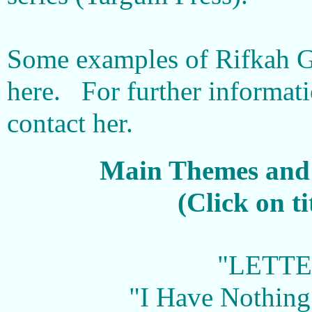
Some examples of Rifkah G
here. For further informat
contact her.
Main Themes and 
(Click on t
"LETTE
"I Have Nothing