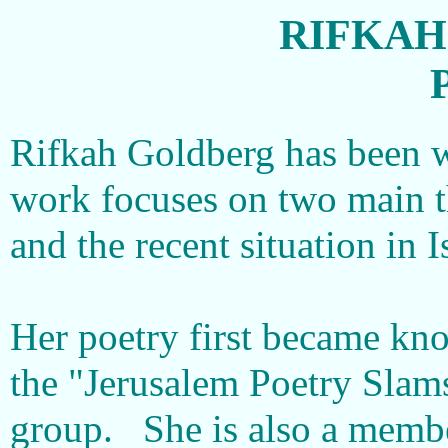
RIFKAH
Rifkah Goldberg has been w
work focuses on two main 
and the recent situation in I
Her poetry first became kno
the "Jerusalem Poetry Slam
group. She is also a membe