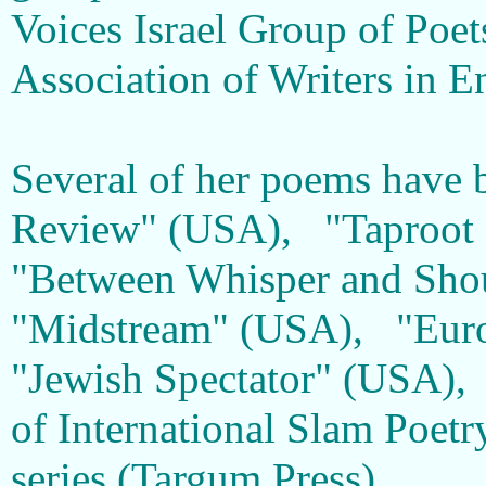
Voices Israel Group of Poets
Association of Writers in E
Several of her poems have b
Review" (USA), "Taproot 
"Between Whisper and Shou
"Midstream" (USA), "Euro
"Jewish Spectator" (USA),
of International Slam Poet
series (Targum Press).