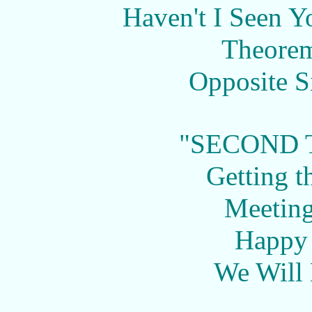
Haven't I Seen 
Theorem
Opposite Si
"SECOND 
Getting t
Meeting
Happy
We Will 