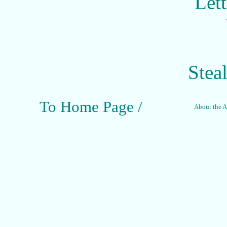
Let
Stea
To Home Page /
About the Ar