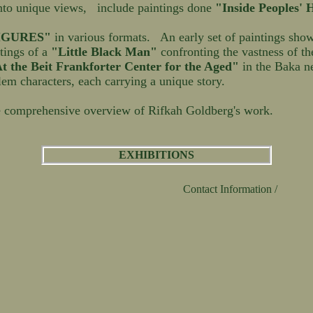
nto unique views, include paintings done
"Inside Peoples'
IGURES"
in various formats. An early set of paintings sho
ntings of a
"Little Black Man"
confronting the vastness of t
t the Beit Frankforter Center for the Aged"
in the Baka n
lem characters, each carrying a unique story.
 comprehensive overview of Rifkah Goldberg's work.
EXHIBITIONS
Contact Information /