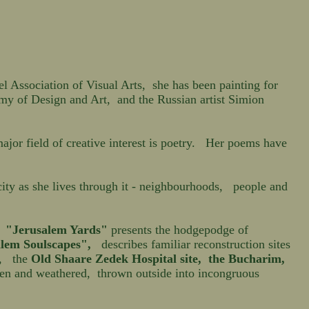
Association of Visual Arts, she has been painting for
my of Design and Art, and the Russian artist Simion
jor field of creative interest is poetry. Her poems have
city as she lives through it - neighbourhoods, people and
.
"Jerusalem Yards"
presents the hodgepodge of
lem Soulscapes",
describes familiar reconstruction sites
, the
Old Shaare Zedek
Hospital site
,
the Bucharim,
ken and weathered, thrown outside into incongruous