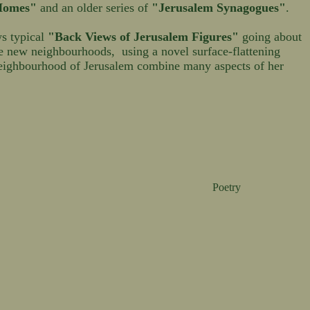
 Homes"
and an older series of
"Jerusalem Synagogues"
.
ws typical
"Back Views of Jerusalem Figures"
going about
he new neighbourhoods, using a novel surface-flattening
eighbourhood of Jerusalem combine many aspects of her
Poetry