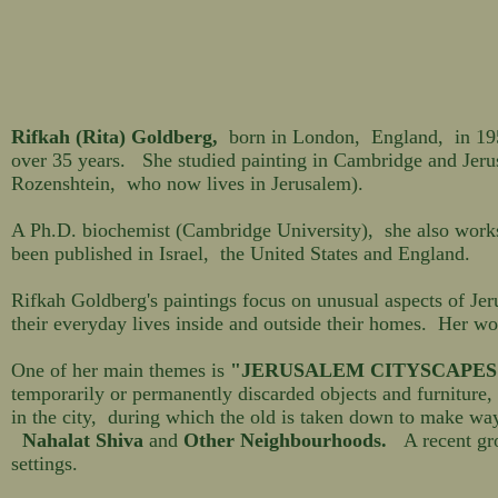
Rifkah (Rita) Goldberg,
born in London, England, in 1950,
over 35 years. She studied painting in Cambridge and Jeru
Rozenshtein, who now lives in Jerusalem).
A Ph.D. biochemist (Cambridge University), she also works 
been published in Israel, the United States and England.
Rifkah Goldberg's paintings focus on unusual aspects of Jer
their everyday lives inside and outside their homes. Her wor
One of her main themes is
"JERUSALEM CITYSCAPES
temporarily or permanently discarded objects and furniture, 
in the city, during which the old is taken down to make w
Nahalat Shiva
and
Other Neighbourhoods.
A recent gro
settings.