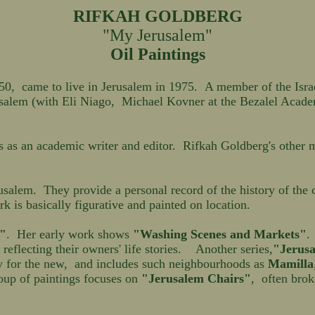
RIFKAH GOLDBERG
"My Jerusalem"
Oil Paintings
 came to live in Jerusalem in 1975. A member of the Israel 
salem (with Eli Niago, Michael Kovner at the Bezalel Acade
as an academic writer and editor. Rifkah Goldberg's other ma
usalem. They provide a personal record of the history of the 
k is basically figurative and painted on location.
"
. Her early work shows
"Washing Scenes and Markets"
reflecting their owners' life stories. Another series,
"Jerusa
ay for the new, and includes such neighbourhoods as
Mamilla
up of paintings focuses on
"Jerusalem Chairs"
, often bro