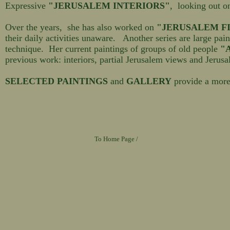
Expressive
"JERUSALEM INTERIORS"
, looking out o
Over the years, she has also worked on
"JERUSALEM F
their daily activities unaware. Another series are large pai
technique. Her current paintings of groups of old people
"A
previous work: interiors, partial Jerusalem views and Jerusa
SELECTED PAINTINGS
and
GALLERY
provide a more
To Home Page /