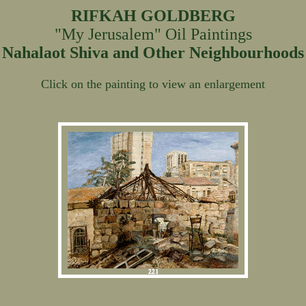
RIFKAH GOLDBERG
"My Jerusalem" Oil Paintings
Nahalaot Shiva and Other Neighbourhoods
Click on the painting to view an enlargement