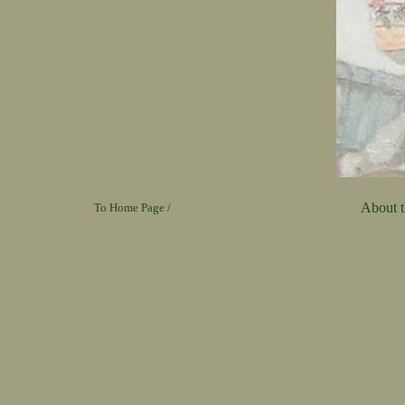
About th
To Home Page /