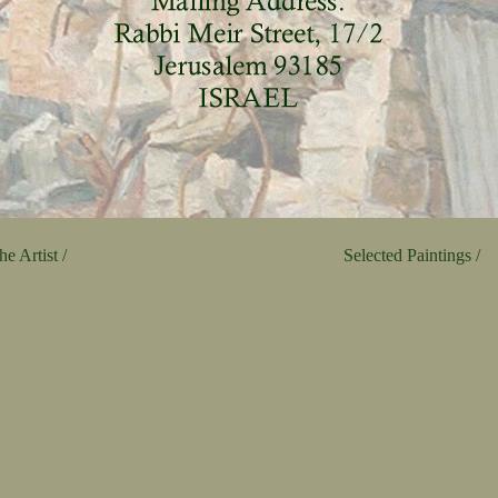
e Artist /
Selected Paintings /