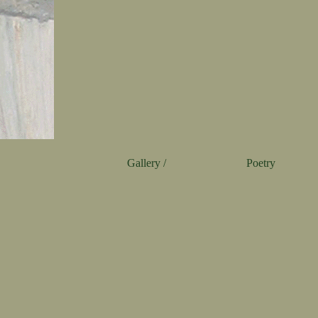
Gallery /
Poetry