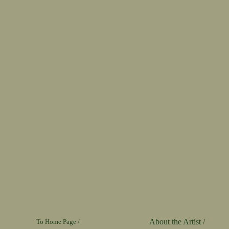
About the Artist /
To Home Page /