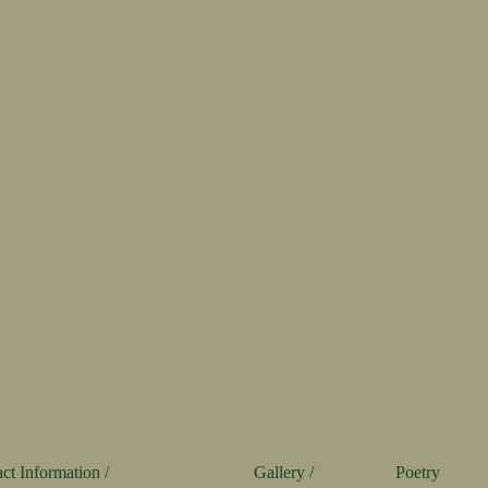
ct Information /
Gallery /
Poetry