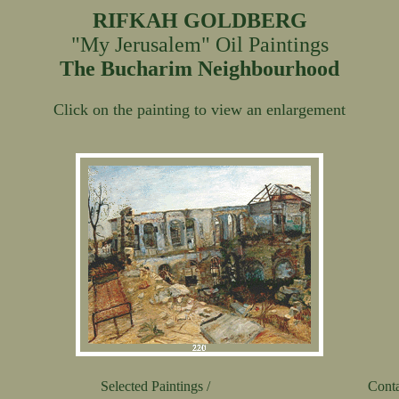
RIFKAH GOLDBERG
"My Jerusalem" Oil Paintings
The Bucharim Neighbourhood
Click on the painting to view an enlargement
Selected Paintings /
Conta