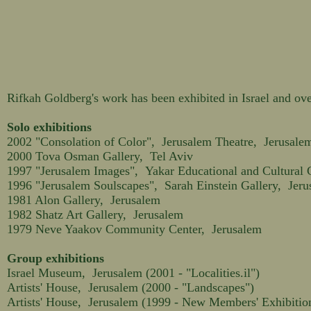
Rifkah Goldberg's work has been exhibited in Israel and ove
Solo exhibitions
2002 "Consolation of Color", Jerusalem Theatre, Jerusale
2000 Tova Osman Gallery, Tel Aviv
1997 "Jerusalem Images", Yakar Educational and Cultural 
1996 "Jerusalem Soulscapes", Sarah Einstein Gallery, Jer
1981 Alon Gallery, Jerusalem
1982 Shatz Art Gallery, Jerusalem
1979 Neve Yaakov Community Center, Jerusalem
Group exhibitions
Israel Museum, Jerusalem (2001 - "Localities.il")
Artists' House, Jerusalem (2000 - "Landscapes")
Artists' House, Jerusalem (1999 - New Members' Exhibitio