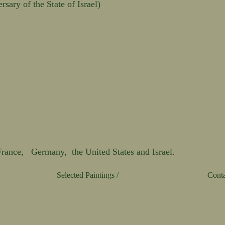
sary of the State of Israel)
 France, Germany, the United States and Israel.
Selected Paintings /
Conta