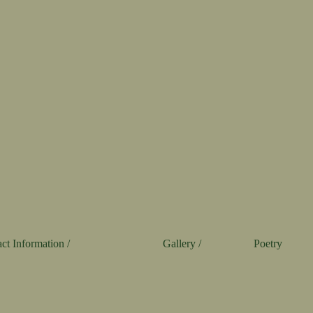
ct Information /
Gallery /
Poetry