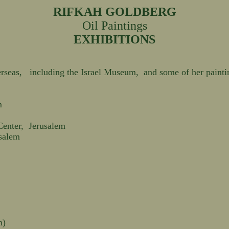
RIFKAH GOLDBERG
Oil Paintings
EXHIBITIONS
rseas, including the Israel Museum, and some of her painting
m
Center, Jerusalem
usalem
n)