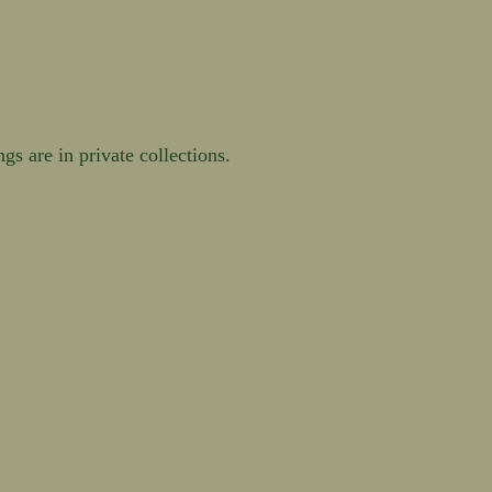
s are in private collections.