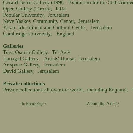
Gerard Behar Gallery (1998 - Exhibition for the 50th Anniver
Open Gallery (Tirosh), Jaffa
Popular University, Jerusalem
Neve Yaakov Community Center, Jerusalem
Yakar Educational and Cultural Center, Jerusalem
Cambridge University, England
Galleries
Tova Osman Gallery, Tel Aviv
Hanagid Gallery, Artists' House, Jerusalem
Artspace Gallery, Jerusalem
David Gallery, Jerusalem
Private collections
Private collections all over the world, including England,
About the Artist /
To Home Page /