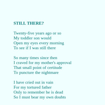
STILL THERE?
Twenty-five years ago or so
My toddler son would
Open my eyes every morning
To see if I was still there
So many times since then
I craved for my mother's approval
That small point of certitude
To puncture the nightmare
I have cried out in vain
For my tortured father
Only to remember he is dead
So I must bear my own doubts