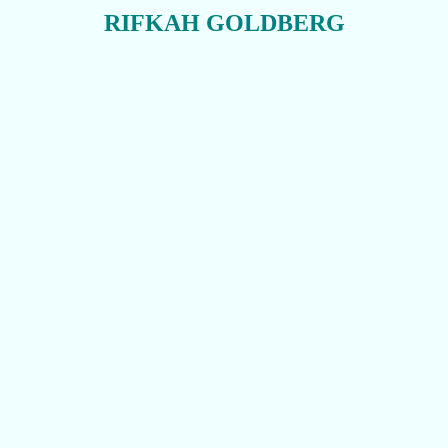
RIFKAH GOLDBERG