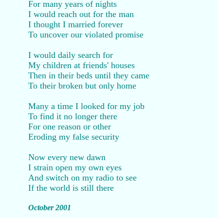
For many years of nights
I would reach out for the man
I thought I married forever
To uncover our violated promise
I would daily search for
My children at friends' houses
Then in their beds until they came
To their broken but only home
Many a time I looked for my job
To find it no longer there
For one reason or other
Eroding my false security
Now every new dawn
I strain open my own eyes
And switch on my radio to see
If the world is still there
October 2001