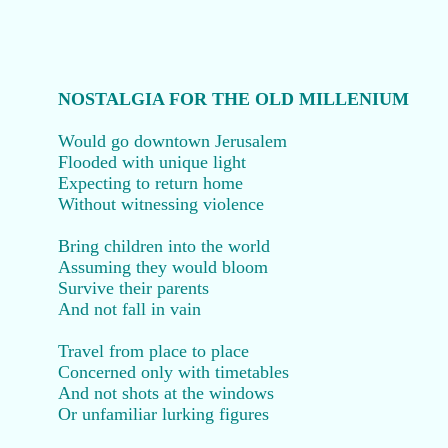
NOSTALGIA FOR THE OLD MILLENIUM
Would go downtown Jerusalem
Flooded with unique light
Expecting to return home
Without witnessing violence
Bring children into the world
Assuming they would bloom
Survive their parents
And not fall in vain
Travel from place to place
Concerned only with timetables
And not shots at the windows
Or unfamiliar lurking figures