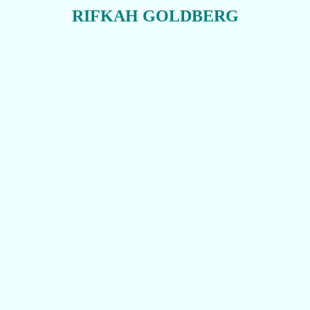
RIFKAH GOLDBERG