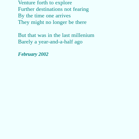
Venture forth to explore
Further destinations not fearing
By the time one arrives
They might no longer be there
But that was in the last millenium
Barely a year-and-a-half ago
February 2002