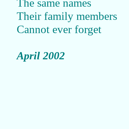
The same names
Their family members
Cannot ever forget
April 2002