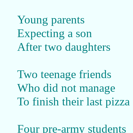
Young parents
Expecting a son
After two daughters
Two teenage friends
Who did not manage
To finish their last pizza
Four pre-army students