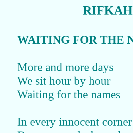
RIFKAH
WAITING FOR THE 
More and more days
We sit hour by hour
Waiting for the names
In every innocent corner