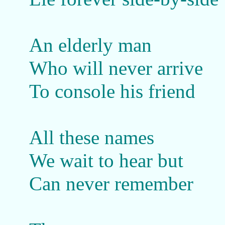
An elderly man
Who will never arrive
To console his friend
All these names
We wait to hear but
Can never remember