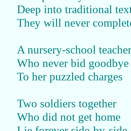
Deep into traditional tex
They will never complet
A nursery-school teache
Who never bid goodbye
To her puzzled charges
Two soldiers together
Who did not get home
Lie forever side-by-side