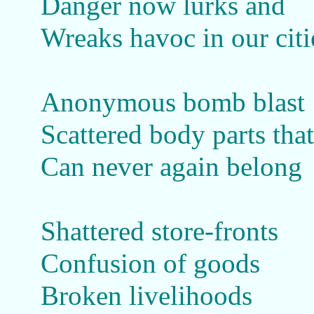
Danger now lurks and
Wreaks havoc in our citi
Anonymous bomb blast
Scattered body parts that
Can never again belong
Shattered store-fronts
Confusion of goods
Broken livelihoods