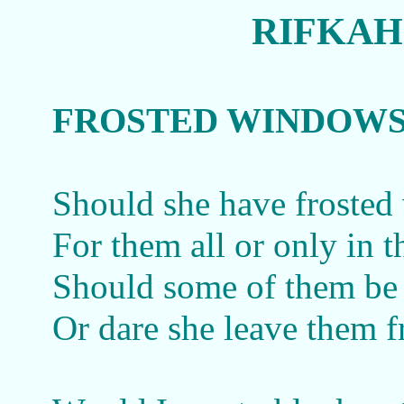
RIFKAH
FROSTED WINDOW
Should she have froste
For them all or only in t
Should some of them be 
Or dare she leave them f