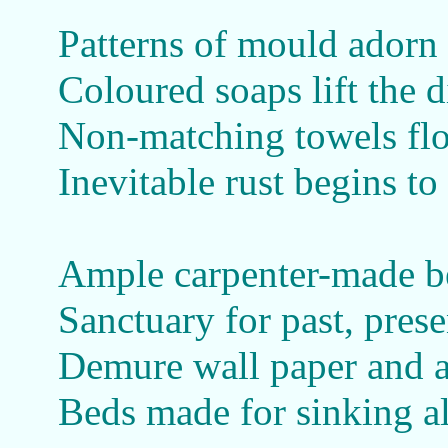
Patterns of mould adorn
Coloured soaps lift the d
Non-matching towels fl
Inevitable rust begins t
Ample carpenter-made 
Sanctuary for past, prese
Demure wall paper and a 
Beds made for sinking a