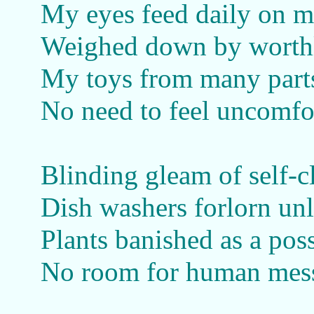
My eyes feed daily on m
Weighed down by worthle
My toys from many parts
No need to feel uncomfor
Blinding gleam of self-c
Dish washers forlorn unl
Plants banished as a poss
No room for human mes