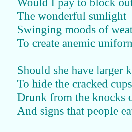
Would I pay to block ou
The wonderful sunlight
Swinging moods of weat
To create anemic uniform
Should she have larger 
To hide the cracked cups
Drunk from the knocks o
And signs that people ea