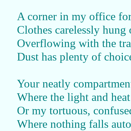
A corner in my office for
Clothes carelessly hung 
Overflowing with the tra
Dust has plenty of choice
Your neatly compartmen
Where the light and heat
Or my tortuous, confuse
Where nothing falls auto