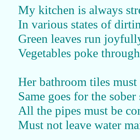
My kitchen is always st
In various states of dirti
Green leaves run joyfull
Vegetables poke through
Her bathroom tiles must 
Same goes for the sober
All the pipes must be co
Must not leave water mar