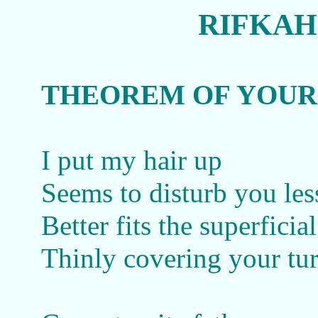
RIFKAH
THEOREM OF YOUR
I put my hair up
Seems to disturb you les
Better fits the superficia
Thinly covering your tu