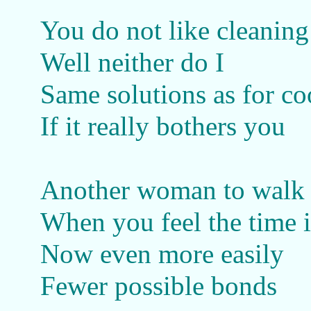
You do not like cleaning
Well neither do I
Same solutions as for c
If it really bothers you
Another woman to walk 
When you feel the time i
Now even more easily
Fewer possible bonds