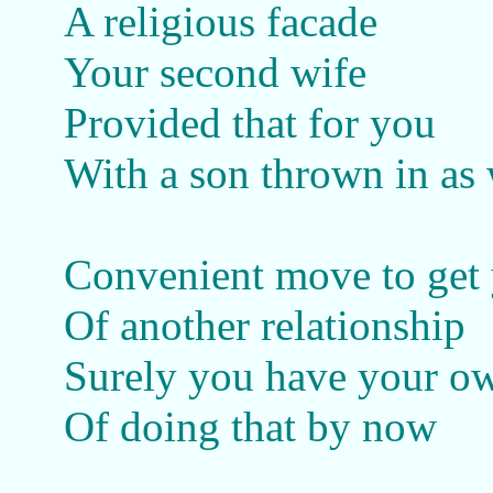
A religious facade
Your second wife
Provided that for you
With a son thrown in as 
Convenient move to get
Of another relationship
Surely you have your o
Of doing that by now