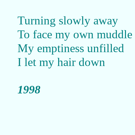
Turning slowly away
To face my own muddle
My emptiness unfilled
I let my hair down
1998