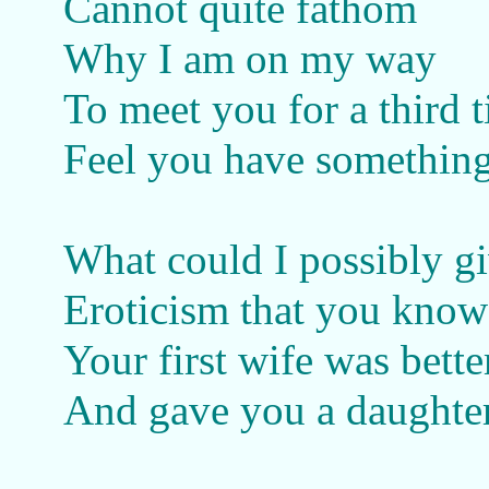
Cannot quite fathom
Why I am on my way
To meet you for a third 
Feel you have something
What could I possibly g
Eroticism that you know
Your first wife was better
And gave you a daughte