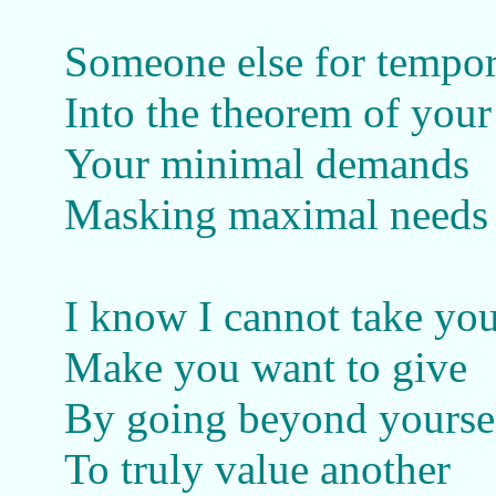
Someone else for tempor
Into the theorem of your 
Your minimal demands
Masking maximal needs
I know I cannot take yo
Make you want to give
By going beyond yourse
To truly value another