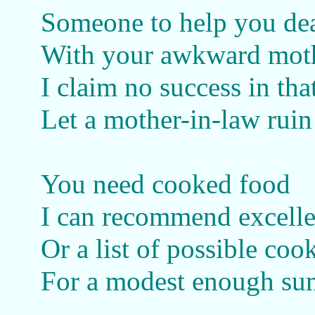
Someone to help you de
With your awkward mot
I claim no success in tha
Let a mother-in-law rui
You need cooked food
I can recommend excell
Or a list of possible coo
For a modest enough su