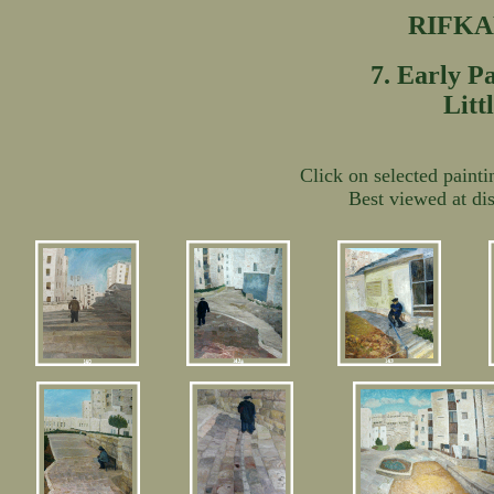
RIFK
7. Early P
Litt
Click on selected painti
Best viewed at dis