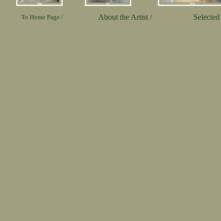
About the Artist /
Selected 
To Home Page /