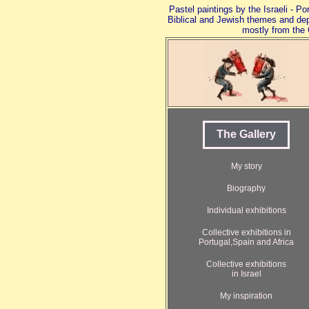
Pastel paintings by the Israeli - P
Biblical and Jewish themes and de
mostly from the 
The Gallery
My story
Biography
Individual exhibitions
Collective exhibitions in
Portugal,Spain and Africa
Collective exhibitions
in Israel
My inspiration