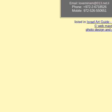
Email: lovemiriam@013.net.il
Phone: +972-2-6718526
Mobile: 972-526-550651
listed in
Israel Art Guide 
© web mast
photo design and 