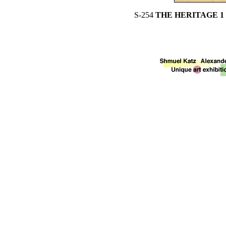
S-254
THE HERITAGE 1