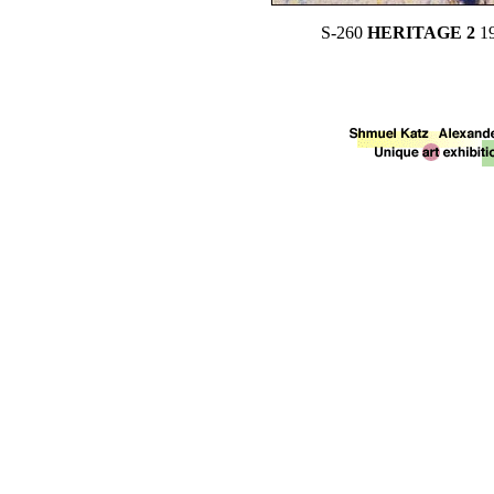
S-260
HERITAGE 2
1