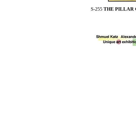
S-255
THE PILLAR 