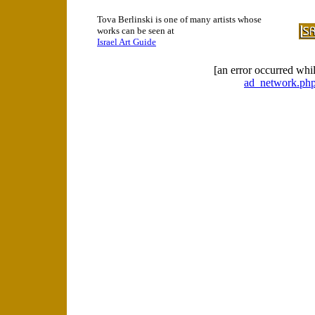
Tova Berlinski is one of many artists whose
works can be seen at
Israel Art Guide
[an error occurred whil
ad_network.php 