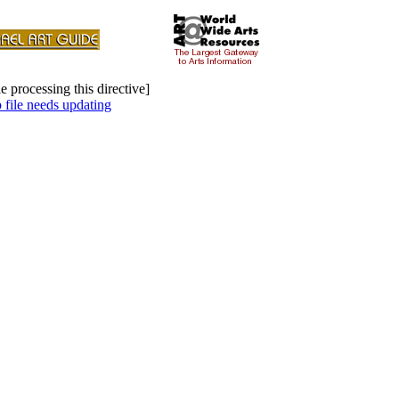
e processing this directive]
file needs updating