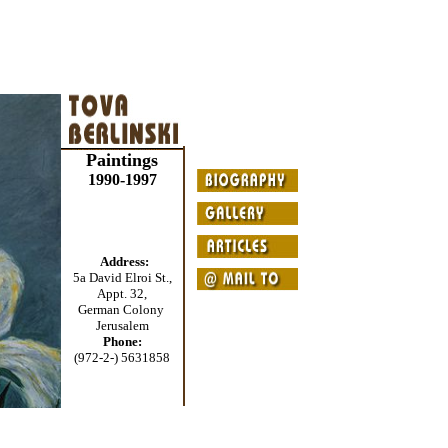
Paintings
1990-1997
Address:
5a David Elroi St.,
Appt. 32,
German Colony
Jerusalem
Phone:
(972-2-) 5631858